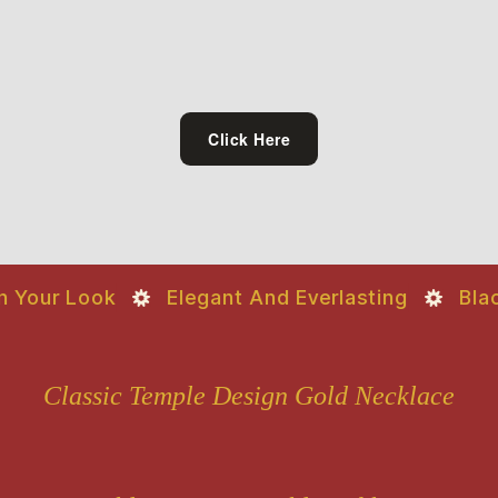
Click Here
Your Look
Elegant And Everlasting
Black 
Classic Temple Design Gold Necklace