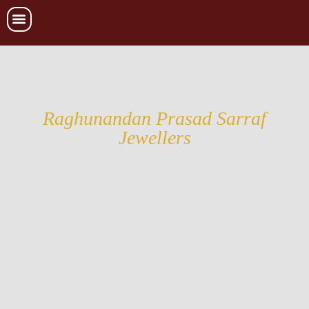
Raghunandan Prasad Sarraf
Jewellers