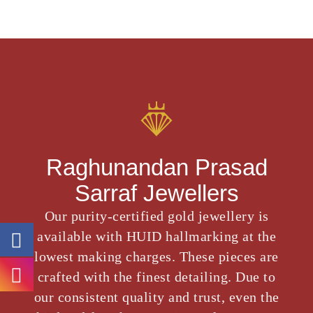
Raghunandan Prasad
Sarraf Jewellers
Our purity-certified gold jewellery is
available with HUID hallmarking at the
lowest making charges. These pieces are
crafted with the finest detailing. Due to
our consistent quality and trust, even the