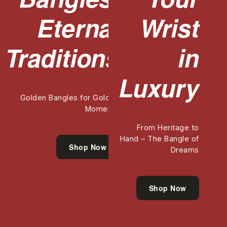
Eternal
Wrist
Traditions
in
Luxury
Golden Bangles for Golden
Moments
From Heritage to
Hand – The Bangle of
Shop Now
Dreams
Shop Now