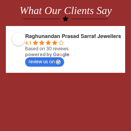
What Our Clients Say
Raghunandan Prasad Sarraf Jewellers
4.1
Based on 30 reviews
powered by
G
o
o
g
l
e
review us on