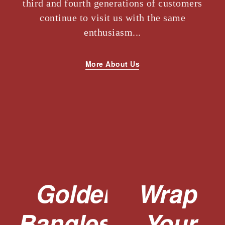
third and fourth generations of customers
continue to visit us with the same
enthusiasm...
More About Us
Golden
Wrap
Bangles,
Your