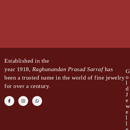
Established in the
year 1918,
Raghunandan Prasad Sarraf
has
G
o
been a trusted name in the world of fine jewelry
l
for over a century.
d
J
e
w
e
l
l
e