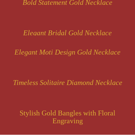
Bold Statement Gold Necklace
Elegant Bridal Gold Necklace
Elegant Moti Design Gold Necklace
Timeless Solitaire Diamond Necklace
Stylish Gold Bangles with Floral
Engraving