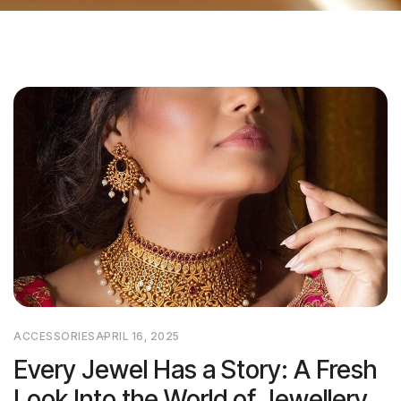
ACCESSORIES
APRIL 16, 2025
Every Jewel Has a Story: A Fresh
Look Into the World of Jewellery