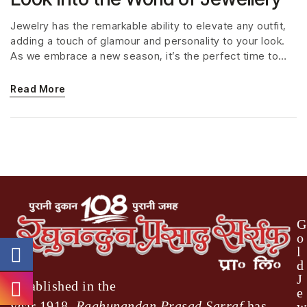
Jewelry has the remarkable ability to elevate any outfit,
adding a touch of glamour and personality to your look.
As we embrace a new season, it’s the perfect time to
explore the latest jewelry trends that are capturing
hearts and turning heads around the world. From
Read More
statement pieces to delicate accents, here are the
jewelry trends that are everywhere right now.
G
o
l
d
J
Established in the
e
year 1918,
Raghunandan Prasad Sarraf
has
w