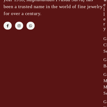
e
been a trusted name in the world of fine jewelry
l
for over a century.
l
e
r
y
G
C
S
G
B
G
M
M
S
G