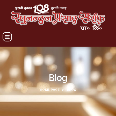
Blog
HOME PAGE
>
BLOG